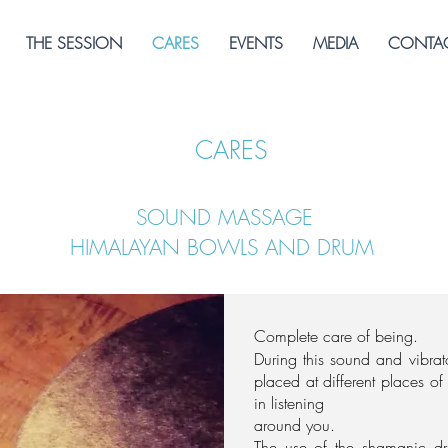
THE SESSION
CARES
EVENTS
MEDIA
CONTAC
CARES
SOUND MASSAGE
HIMALAYAN BOWLS AND DRUM
Complete care of being.
During this sound and vibra
placed at different places o
in listening
around you.
The use of the shamanic d