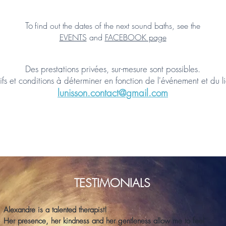
To
find out the dates of the next sound baths, see the
EVENTS
and
FACEBOOK page
Des prestations privées, sur-mesure sont possibles.
ifs et conditions à déterminer en fonction de l'événement et du l
lunisson.contact@gmail
.com
TESTIMONIALS
Alexandre is a talented therapist!
Her presence, her kindness and her gentleness allow me to feel