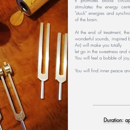
It promotes blood circula
stimulates the energy cent
"stuck" energies and synchro
of the brain.
At the end of treatment, th
wonderful sounds, inspired b
Air) will make you totally
let go in the sweetness and 
You will feel a bubble of j
You will find inner peace and
Duration: a