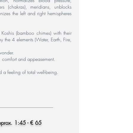
tion, normalizes blood pressure,
ers (chakras), meridians, unblocks
nizes the left and right hemispheres
e Koshis (bamboo chimes) with their
y the 4 elements (Water, Earth, Fire,
wonder.
oy, comfort and appeasement.
 a feeling of total well-being.
pprox. 1:45 - € 65