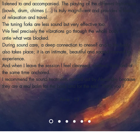
listened to and accompanied. The playing of the different instruments
(bowls, drum, chimes (...) is truly magnificent and provides a feeling
of relaxation and travel.
The tuning forks are less sound but very effective too.
We feel precisely the vibrations go through the whole body and
untie what was blocked.
During sound care, a deep connection to oneself and to the body
also takes place; it is an intimate, beautiful and sacred moment to
experience.
And when I leave the session I feel cleansed,
soothed, light and at
the same time anchored.
I recommend the sound treatments carried out by Alexandre because
they are a real balm for the body and for the soul. Thank you !
Aline - 13