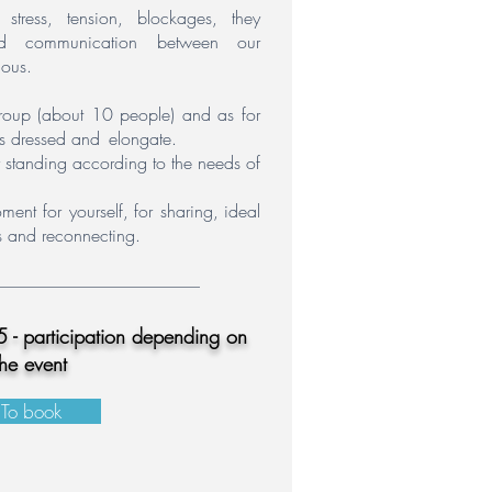
stress,
tension,
blockages,
they
and communication between our
ous.
 group (about 10 people) and as for
s dressed and
elongate.
or standing according to the needs of
ent for yourself,
for sharing,
ideal
es and reconnecting.
 - participation depending on
the event
To book