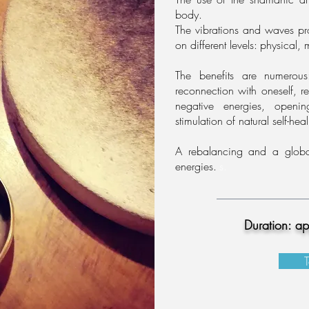
body.
The vibrations and waves pr
on different levels:
physical, 
The benefits are numerou
reconnection
with oneself, r
negative energies, openin
stimulation of natural self-hea
A rebalancing and a globa
energies.
s.
Duration: a