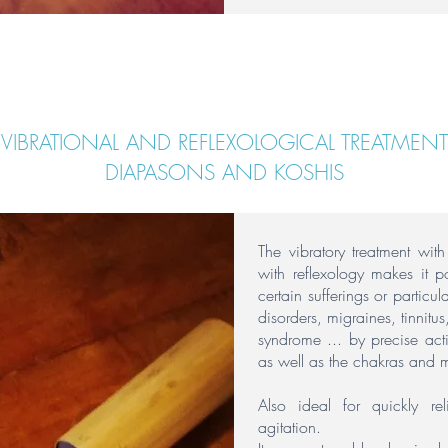
VIBRATIONAL AND REFLEXOLOGICAL TREATMENT
DIAPASONS AND KOSHIS
The vibratory treatment wit
with reflexology makes it p
certain sufferings or particul
disorders, migraines, tinnitu
syndrome ... by precise act
as well as the chakras and m
Also ideal for quickly re
agitation.