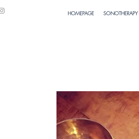
HOMEPAGE
SONOTHERAPY