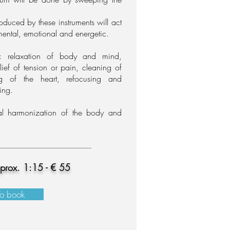
oduced by these instruments
will act
mental, emotional and energetic.
s: relaxation of body and mind,
elief of tension or pain, cleaning of
g of the heart,
refocusing and
ling.
l harmonization of the body and
pprox. 1:15 - € 55
To book