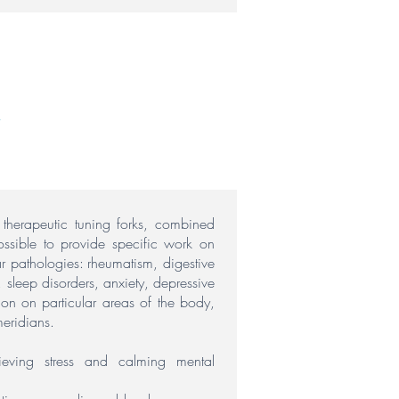
h therapeutic tuning forks, combined
ossible to provide specific work on
ar pathologies:
rheumatism, digestive
s, sleep disorders, anxiety, depressive
ion on particular areas of the body,
eridians.
lieving stress and calming mental