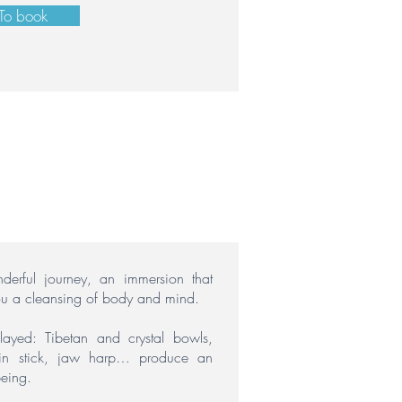
To book
erful journey, an immersion that
ou a cleansing of body and mind.
played:
Tibetan and crystal bowls,
rain stick, jaw harp… produce an
being.