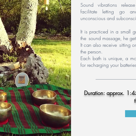
Sound vibrations release 
facilitate letting go 
unconscious and subconsci
It is practiced in a small
the
sound massage, he get
It can also receive
sitting 
the person.
Each bath is unique, a mom
for recharging your batteri
Duration: approx. 1:45