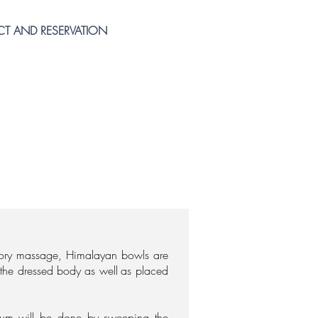
T AND RESERVATION
tory massage, Himalayan bowls are
f the dressed body
as well
as placed
rum will be done by sweeping the