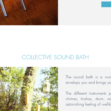
COLLECTIVE SOUND BATH
The sound bath is a wond
envelops you and brings y
The different instruments 
chimes, tinshas, drum, 
astonishing feeling of well-